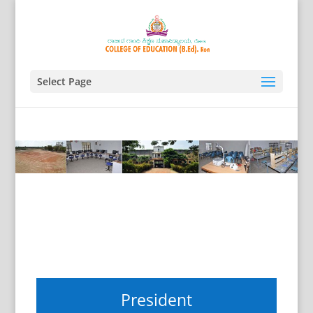
Select Page
President