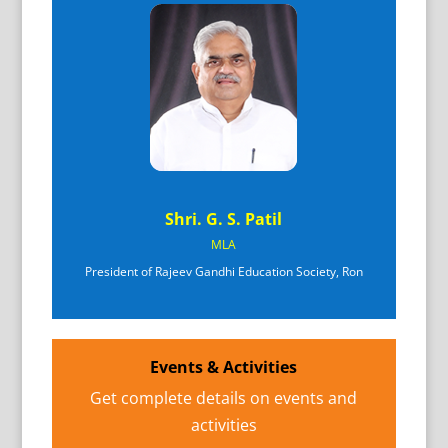
Shri. G. S. Patil
MLA
President of Rajeev Gandhi Education Society, Ron
Events & Activities
Get complete details on events and
activities