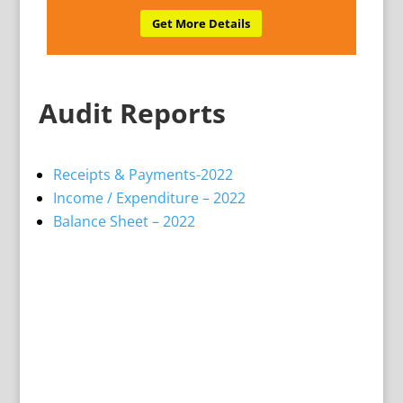
Get More Details
Audit Reports
Receipts & Payments-2022
Income / Expenditure – 2022
Balance Sheet – 2022