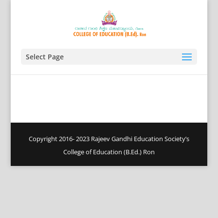
Select Page
Copyright 2016- 2023 Rajeev Gandhi Education Society’s
College of Education (B.Ed.) Ron